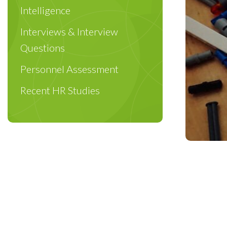
Intelligence
Interviews & Interview
Questions
Personnel Assessment
Recent HR Studies