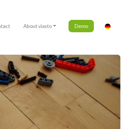
tact
About viasto
Demo