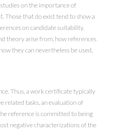
 studies on the importance of
ist. Those that do exist tend to show a
ferences on candidate suitability.
nd theory arise from, how references
 how they can nevertheless be used,
e. Thus, a work certificate typically
 related tasks, an evaluation of
the reference is committed to being
ost negative characterizations of the