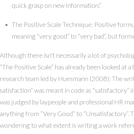
quick grasp on new information.”
The Positive Scale Technique: Positive formu
meaning “very good” to “very bad”, but formu
Although there isn’t necessarily a lot of psycholo
“The Positive Scale” has already been looked at a
research team led by Huesmann (2008): The writt
satisfaction” was meant in code as “satisfactory”
was judged by laypeople and professional HR man
anything from “Very Good” to “Unsatisfactory”. 
wondering to what extent is writing a work refere