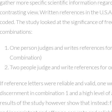
gather more specific scientific information regar
contrasting view. Written references in the U.S.A.
coded. The study looked at the significance of fr
combinations:
One person judges and writes references fo
Combination)
Two people judge and write references for 
If reference letters were reliable and valid, one 
discernment in combination 1 and a high level o
results of the study however show that instead: f