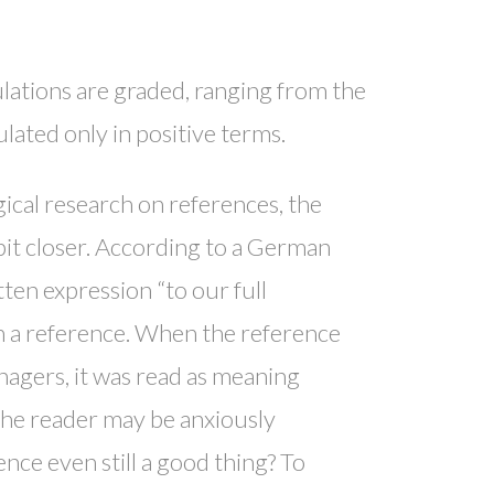
lations are graded, ranging from the
lated only in positive terms.
gical research on references, the
 bit closer. According to a German
en expression “to our full
 in a reference. When the reference
agers, it was read as meaning
The reader may be anxiously
nce even still a good thing? To