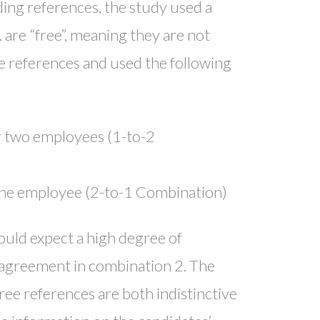
ding references, the study used a
 are “free”, meaning they are not
ee references and used the following
r two employees (1-to-2
one employee (2-to-1 Combination)
would expect a high degree of
f agreement in combination 2. The
ree references are both indistinctive