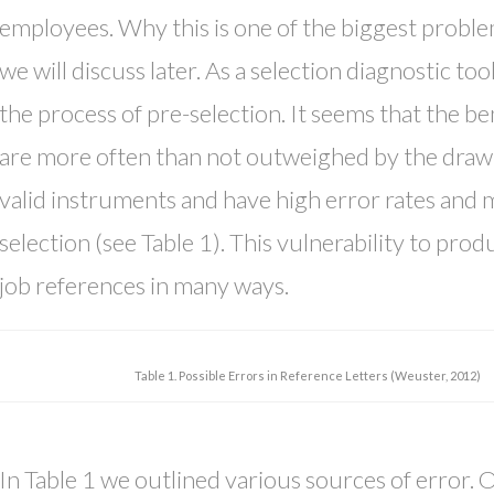
employees. Why this is one of the biggest proble
we will discuss later. As a selection diagnostic too
the process of pre-selection. It seems that the b
are more often than not outweighed by the drawb
valid instruments and have high error rates and 
selection (see Table 1). This vulnerability to pro
job references in many ways.
Table 1. Possible Errors in Reference Letters (Weuster, 2012)
In Table 1 we outlined various sources of error. 