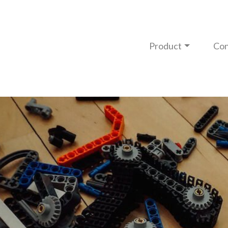
Product
Con