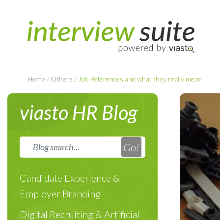
Home
/
Others
/
Job References and what they really mean
viasto HR Blog
Candidate Experience &
Employer Branding
Digital Recruiting & Artificial