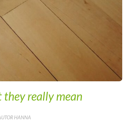
 they really mean
 AUTOR HANNA