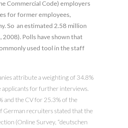
 the Commercial Code) employers
ces for former employees,
ny. So an estimated 2.58 million
 2008). Polls have shown that
commonly used tool in the staff
ies attribute a weighting of 34.8%
 applicants for further interviews.
% and the CV for 25.3% of the
of German recruiters stated that the
lection (Online Survey, “deutschen