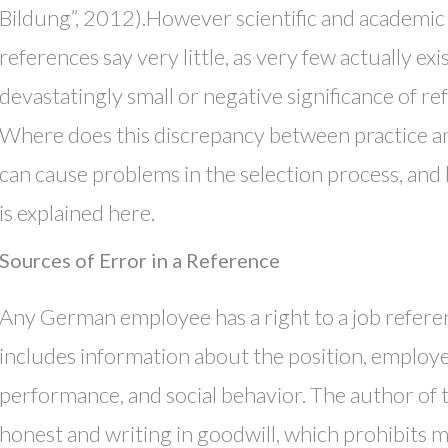
Bildung”, 2012).However scientific and academic
references say very little, as very few actually ex
devastatingly small or negative significance of re
Where does this discrepancy between practice a
can cause problems in the selection process, and
is explained here.
Sources of Error in a Reference
Any German employee has a right to a job referenc
includes information about the position, employee
performance, and social behavior. The author of 
honest and writing in goodwill, which prohibits m