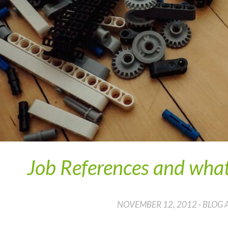
Job References and what
NOVEMBER 12, 2012 · BLOG