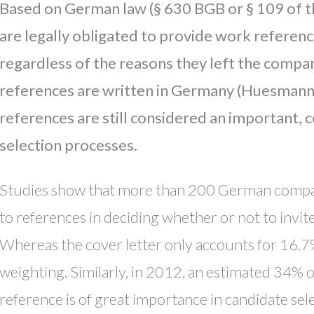
Based on German law (§ 630 BGB or § 109 of
are legally obligated to provide work referen
regardless of the reasons they left the compa
references are written in Germany (Huesmann,
references are still considered an important, 
selection processes.
Studies show that more than 200 German compan
to references in deciding whether or not to invite
Whereas the cover letter only accounts for 16.7
weighting. Similarly, in 2012, an estimated 34% 
reference is of great importance in candidate se