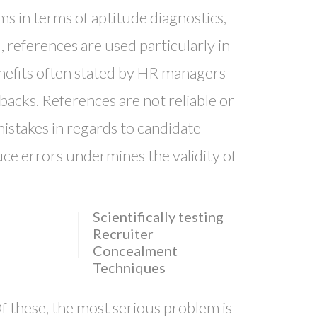
ms in terms of aptitude diagnostics,
l, references are used particularly in
enefits often stated by HR managers
acks. References are not reliable or
mistakes in regards to candidate
duce errors undermines the validity of
Scientifically testing
Recruiter
Concealment
Techniques
Of these, the most serious problem is