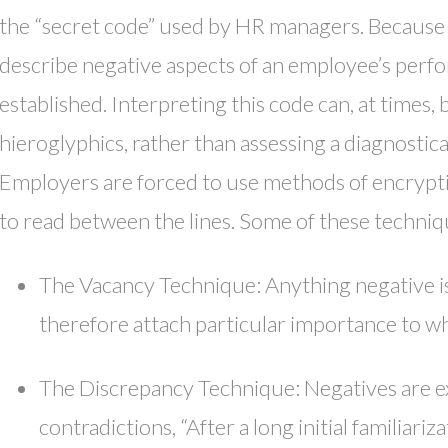
the “secret code” used by HR managers. Because 
describe negative aspects of an employee’s perf
established. Interpreting this code can, at times
hieroglyphics, rather than assessing a diagnostical
Employers are forced to use methods of encrypti
to read between the lines. Some of these techniq
The Vacancy Technique: Anything negative i
therefore attach particular importance to w
The Discrepancy Technique: Negatives are 
contradictions, “After a long initial familiari