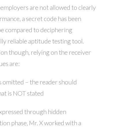
employers are not allowed to clearly
ormance, a secret code has been
, be compared to deciphering
ly reliable aptitude testing tool.
on though, relying on the receiver
ues are:
s omitted – the reader should
hat is NOT stated
expressed through hidden
zation phase, Mr. X worked with a