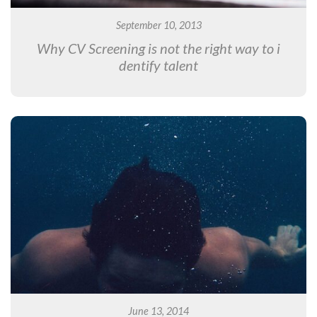
September 10, 2013
Why CV Screening is not the right way to i
dentify talent
June 13, 2014