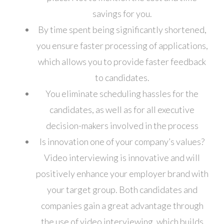
savings for you.
By time spent being significantly shortened,
you ensure faster processing of applications,
which allows you to provide faster feedback
to candidates.
You eliminate scheduling hassles for the
candidates, as well as for all executive
decision-makers involved in the process
Is innovation one of your company’s values?
Video interviewing is innovative and will
positively enhance your employer brand with
your target group. Both candidates and
companies gain a great advantage through
the use of video interviewing, which builds