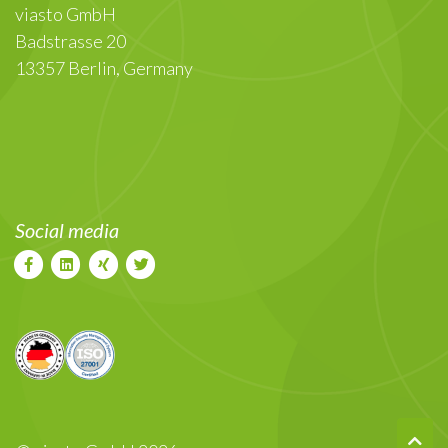
viasto GmbH
Badstrasse 20
13357 Berlin, Germany
Social media