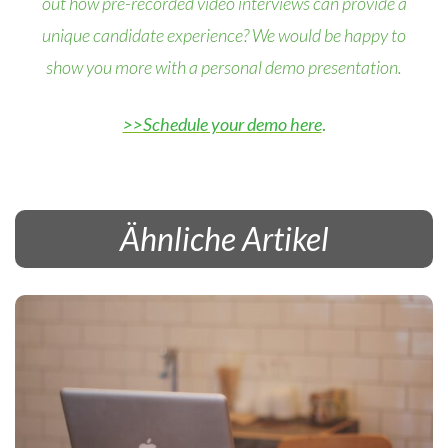
out how pre-recorded video interviews can provide a
unique candidate experience? We would be happy to
show you more with a personal demo presentation.
>>Schedule your demo here
.
Ähnliche Artikel