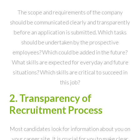
The scope and requirements of the company
should be communicated clearly and transparently
before an application is submitted. Which tasks
should be undertaken by the prospective
employees? Which could be added in the future?
What skills are expected for everyday and future
situations? Which skills are critical to succeed in
this job?
2. Transparency of
Recruitment Process
Most candidates look for information about you on
your career site. It is crucial for you to make clear