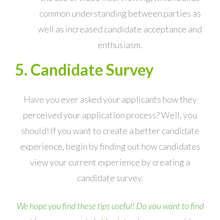
common understanding between parties as
well as increased candidate acceptance and
enthusiasm.
5. Candidate Survey
Have you ever asked your applicants how they
perceived your application process? Well, you
should! If you want to create a better candidate
experience, begin by finding out how candidates
view your current experience by creating a
candidate survey.
We hope you find these tips useful! Do you want to find