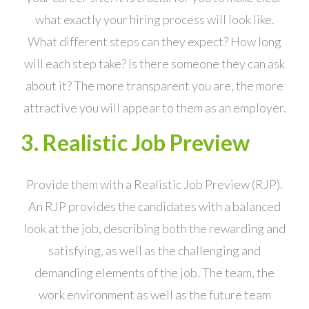
what exactly your hiring process will look like.
What different steps can they expect? How long
will each step take? Is there someone they can ask
about it? The more transparent you are, the more
attractive you will appear to them as an employer.
3. Realistic Job Preview
Provide them with a Realistic Job Preview (RJP).
An RJP provides the candidates with a balanced
look at the job, describing both the rewarding and
satisfying, as well as the challenging and
demanding elements of the job. The team, the
work environment as well as the future team