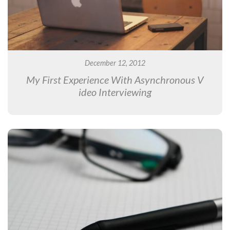
December 12, 2012
My First Experience With Asynchronous V
ideo Interviewing