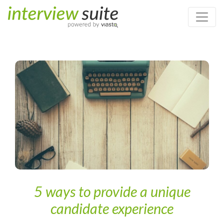
Home
/
Personnel Assessment
/
5 ways to provide a unique
candidate experience
5 ways to provide a unique
candidate experience