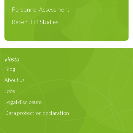
Personnel Assessment
Recent HR Studies
viasto
Blog
About us
Jobs
Legal disclosure
Data protection declaration