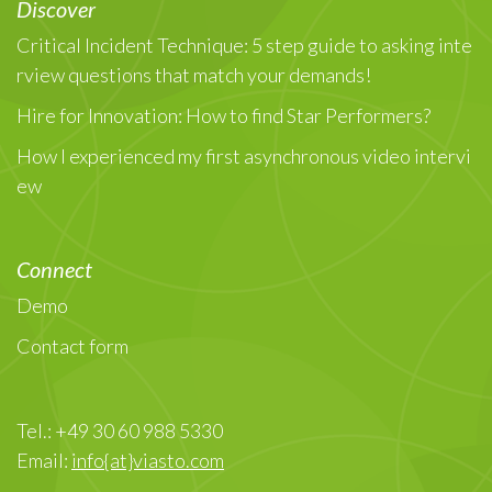
Discover
Critical Incident Technique: 5 step guide to asking inte
rview questions that match your demands!
Hire for Innovation: How to find Star Performers?
How I experienced my first asynchronous video intervi
ew
Connect
Demo
Contact form
Tel.: +49 30 60 988 5330
Email:
info{at}viasto.com