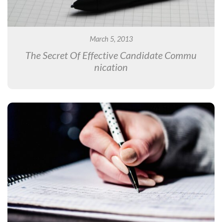
March 5, 2013
The Secret Of Effective Candidate Commu
nication