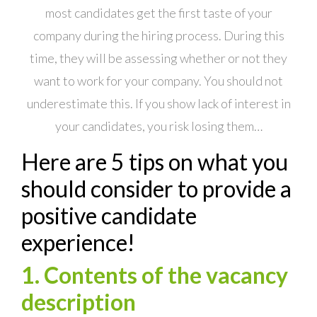
most candidates get the first taste of your
company during the hiring process. During this
time, they will be assessing whether or not they
want to work for your company. You should not
underestimate this. If you show lack of interest in
your candidates, you risk losing them…
Here are 5 tips on what you
should consider to provide a
positive candidate
experience!
1. Contents of the vacancy
description