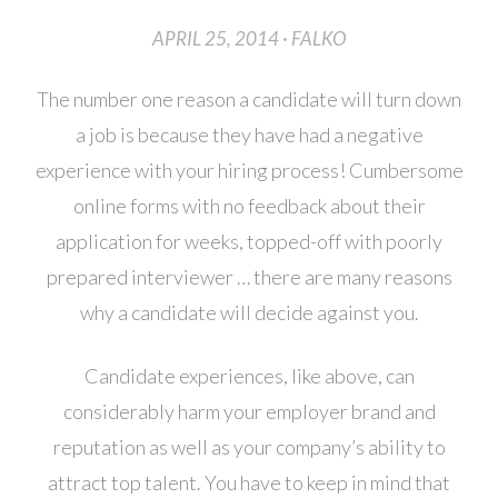
APRIL 25, 2014 · FALKO
The number one reason a candidate will turn down
a job is because they have had a negative
experience with your hiring process! Cumbersome
online forms with no feedback about their
application for weeks, topped-off with poorly
prepared interviewer … there are many reasons
why a candidate will decide against you.
Candidate experiences, like above, can
considerably harm your employer brand and
reputation as well as your company’s ability to
attract top talent. You have to keep in mind that