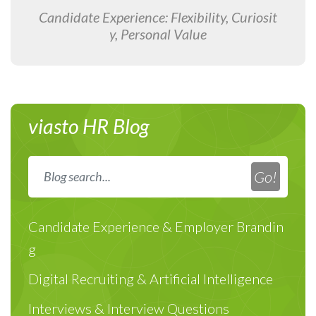
Candidate Experience: Flexibility, Curiosit
y, Personal Value
viasto HR Blog
Candidate Experience & Employer Brandin
g
Digital Recruiting & Artificial Intelligence
Interviews & Interview Questions