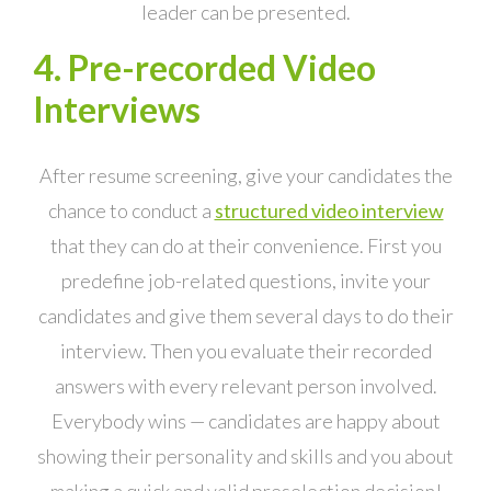
leader can be presented.
4. Pre-recorded Video
Interviews
After resume screening, give your candidates the
chance to conduct a
structured video interview
that they can do at their convenience. First you
predefine job-related questions, invite your
candidates and give them several days to do their
interview. Then you evaluate their recorded
answers with every relevant person involved.
Everybody wins — candidates are happy about
showing their personality and skills and you about