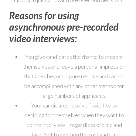
making a quick and valid preselection decision!
Reasons for using
asynchronous pre-recorded
video interviews:
You give candidates the chance to present
themselves and leave a personal impression
that goes beyond a pure resume and cannot
be accomplished with any other method for
large numbers of applicants.
Your candidates receive flexibility by
deciding for themselves when they want to
do the interview – regardless of time and
place. Not to mention the cost and time