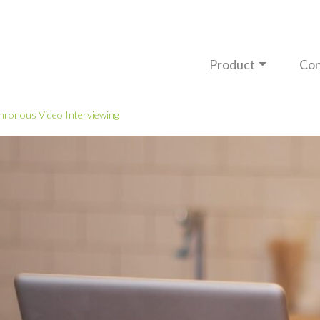
Product
Con
hronous Video Interviewing