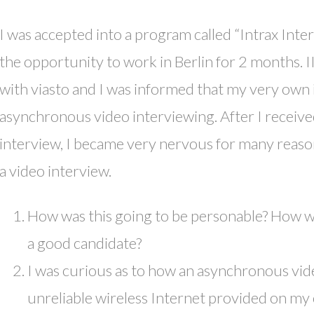
I was accepted into a program called “Intrax Inte
the opportunity to work in Berlin for 2 months. 
with viasto and I was informed that my very own
asynchronous video interviewing. After I receive
interview, I became very nervous for many reason
a video interview.
How was this going to be personable? How wer
a good candidate?
I was curious as to how an asynchronous vid
unreliable wireless Internet provided on my