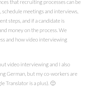
nces that recruiting processes can be
s, schedule meetings and interviews,
 steps, and if a candidate is
 and money on the process. We
ess and how video interviewing
ut video interviewing and I also
owing German, but my co-workers are
 Translator is a plus). 🙂