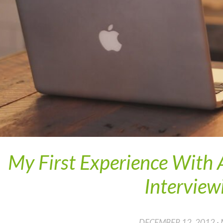
My First Experience With
Interview
DECEMBER 12, 2012 ·