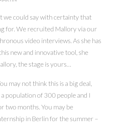
t we could say with certainty that
ng for. We recruited Mallory via our
hronous video interviews. As she has
his new and innovative tool, she
llory, the stage is yours…
may not think this is a big deal,
 a population of 300 people and I
for two months. You may be
ternship in Berlin for the summer –