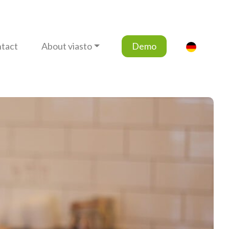
tact
About viasto
Demo