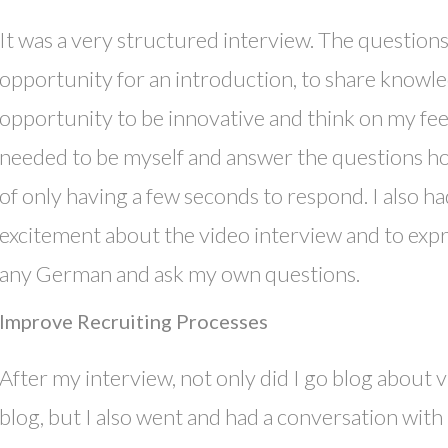
It was a very structured interview. The question
opportunity for an introduction, to share knowle
opportunity to be innovative and think on my feet.
needed to be myself and answer the questions h
of only having a few seconds to respond. I also h
excitement about the video interview and to ex
any German and ask my own questions.
Improve Recruiting Processes
After my interview, not only did I go blog about
blog, but I also went and had a conversation wi