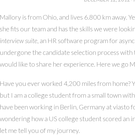
Mallory is from Ohio, and lives 6.800 km away. Ye
she fits our team and has the skills we were looki
interview suite
, an HR software program for async
undergone the candidate selection process with t
would like to share her experience. Here we go Ma
Have you ever worked 4,200 miles from home? You 
but I am a college student from a small town with
have been working in Berlin, Germany at viasto 
wondering how a US college student scored an in
let me tell you of my journey.