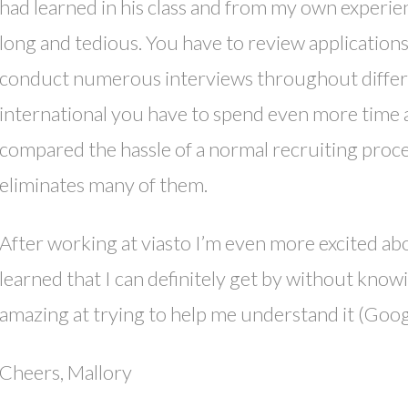
had learned in his class and from my own experie
long and tedious. You have to review application
conduct numerous interviews throughout different
international you have to spend even more time
compared the hassle of a normal recruiting proc
eliminates many of them.
After working at viasto I’m even more excited abo
learned that I can definitely get by without kn
amazing at trying to help me understand it (Google
Cheers, Mallory