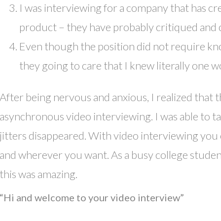
I was interviewing for a company that has cr
product – they have probably critiqued and 
Even though the position did not require 
they going to care that I knew literally one
After being nervous and anxious, I realized that t
asynchronous video interviewing. I was able to t
jitters disappeared. With video interviewing yo
and wherever you want. As a busy college studen
this was amazing.
“Hi and welcome to your video interview”