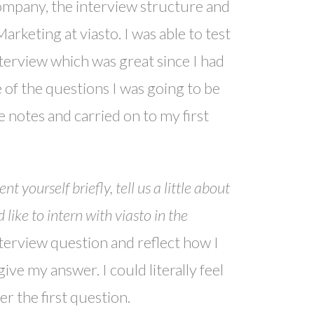
company, the interview structure and
rketing at viasto. I was able to test
terview which was great since I had
e of the questions I was going to be
 notes and carried on to my first
 yourself briefly, tell us a little about
ike to intern with viasto in the
nterview question and reflect how I
ve my answer. I could literally feel
 the first question.