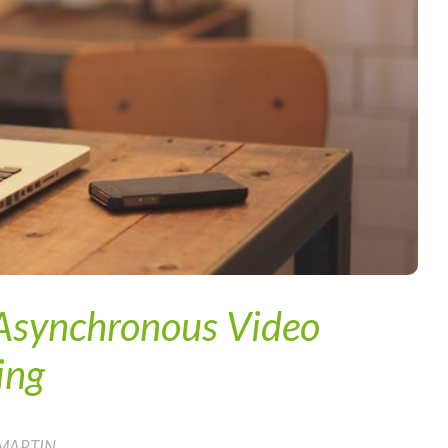
 Asynchronous Video
ing
 MARTIN