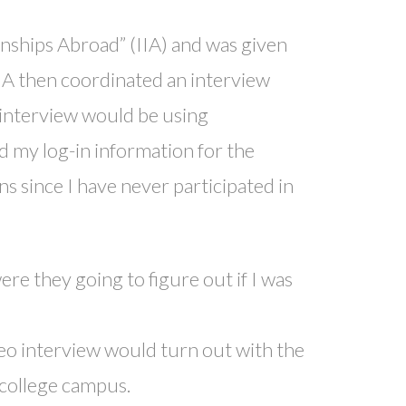
rnships Abroad” (IIA) and was given
IIA then coordinated an interview
 interview would be using
d my log-in information for the
s since I have never participated in
e they going to figure out if I was
eo interview would turn out with the
 college campus.