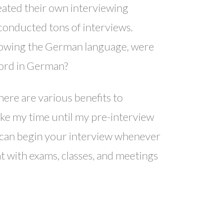
eated their own interviewing
conducted tons of interviews.
knowing the German language, were
 word in German?
here are various benefits to
ake my time until my pre-interview
u can begin your interview whenever
t with exams, classes, and meetings