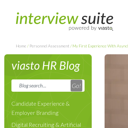
Home
/
Personnel Assessment
/
My First Experience With Async
viasto HR Blog
Candidate Experience &
Employer Branding
Digital Recruiting & Artificial