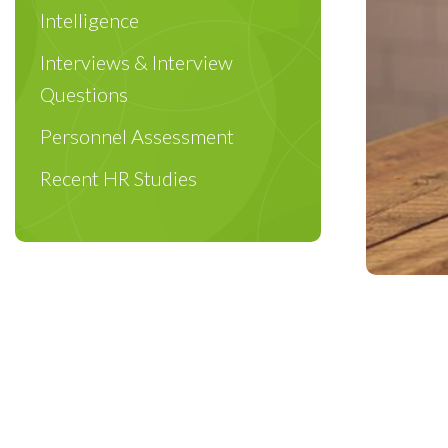
Intelligence
Interviews & Interview
Questions
Personnel Assessment
Recent HR Studies