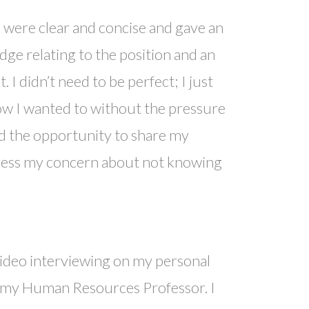
s were clear and concise and gave an
dge relating to the position and an
 I didn’t need to be perfect; I just
ow I wanted to without the pressure
ad the opportunity to share my
press my concern about not knowing
 video interviewing on my personal
th my Human Resources Professor. I