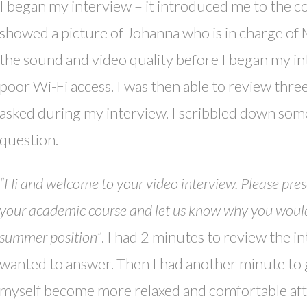
I began my interview – it introduced me to the 
showed a picture of Johanna who is in charge of Ma
the sound and video quality before I began my in
poor Wi-Fi access. I was then able to review thre
asked during my interview. I scribbled down some
question.
“Hi and welcome to your video interview. Please present
your academic course and let us know why you would l
summer position”
. I had 2 minutes to review the i
wanted to answer. Then I had another minute to gi
myself become more relaxed and comfortable after