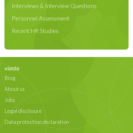
Interviews & Interview Questions
Personnel Assessment
Recent HR Studies
viasto
Blog
About us
Jobs
Legal disclosure
Data protection declaration