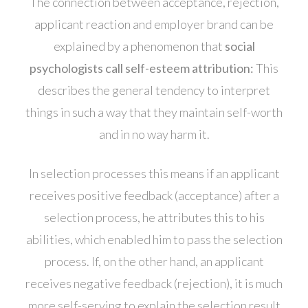
The connection between acceptance, rejection,
applicant reaction and employer brand can be
explained by a phenomenon that
social
psychologists call self-esteem attribution:
This
describes the general tendency to interpret
things in such a way that they maintain self-worth
and in no way harm it.
In selection processes this means if an applicant
receives positive feedback (acceptance) after a
selection process, he attributes this to his
abilities, which enabled him to pass the selection
process. If, on the other hand, an applicant
receives negative feedback (rejection), it is much
more self-serving to explain the selection result