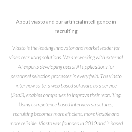
About viasto and our artificial intelligence in
recruiting
Viasto is the leading innovator and market leader for
video recruiting solutions. We are working with external
AI experts developing useful AI applications for
personnel selection processes in every field. The viasto
interview suite, a web based software as a service
(SaaS), enables companies to improve their recruiting.
Using competence based interview structures,
recruiting becomes more efficient, more flexible and
more reliable. Viasto was founded in 2010 and is based