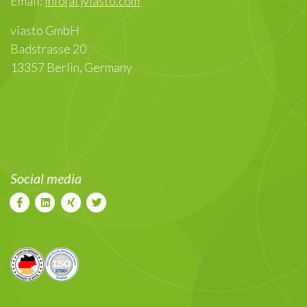
Email:
info{at}viasto.com
viasto GmbH
Badstrasse 20
13357 Berlin, Germany
Social media