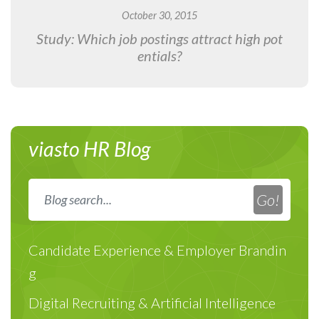
October 30, 2015
Study: Which job postings attract high pot
entials?
viasto HR Blog
Candidate Experience & Employer Brandin
g
Digital Recruiting & Artificial Intelligence