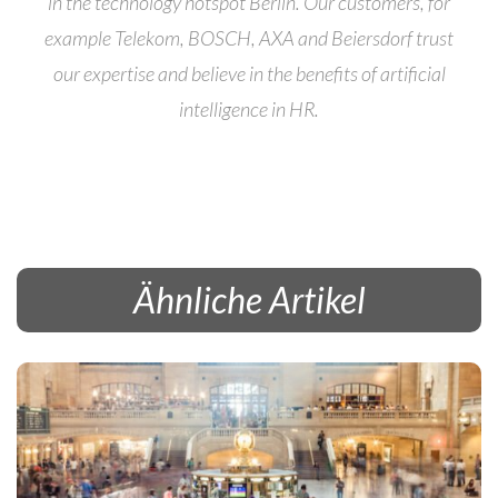
in the technology hotspot Berlin. Our customers, for
example Telekom, BOSCH, AXA and Beiersdorf trust
our expertise and believe in the benefits of artificial
intelligence in HR.
Ähnliche Artikel