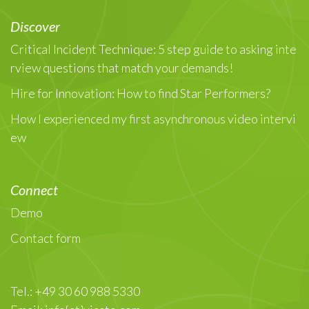
Discover
Critical Incident Technique: 5 step guide to asking inte
rview questions that match your demands!
Hire for Innovation: How to find Star Performers?
How I experienced my first asynchronous video intervi
ew
Connect
Demo
Contact form
Tel.: +49 30 60 988 5330