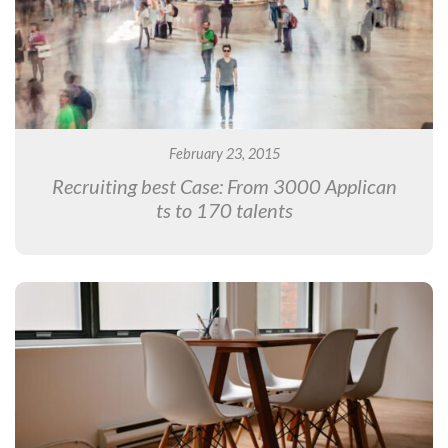
February 23, 2015
Recruiting best Case: From 3000 Applican
ts to 170 talents