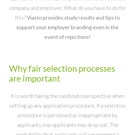
company and employer. What do you have to do for
this?
Viasto provides study results and tips to
support your employer branding even in the
event of rejections!
Why fair selection processes
are important
It is worth taking the candidate perspective when
setting up any application procedure. If a selection
procedure is perceived as inappropriate by
applicants, top applicants may drop out. The
probability that applicants will recommend a