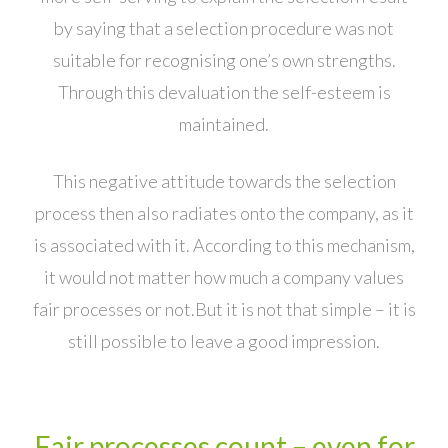
by saying that a selection procedure was not
suitable for recognising one’s own strengths.
Through this devaluation the self-esteem is
maintained.
This negative attitude towards the selection
process then also radiates onto the company, as it
is associated with it. According to this mechanism,
it would not matter how much a company values
fair processes or not.But it is not that simple – it is
still possible to leave a good impression.
Fair processes count – even for