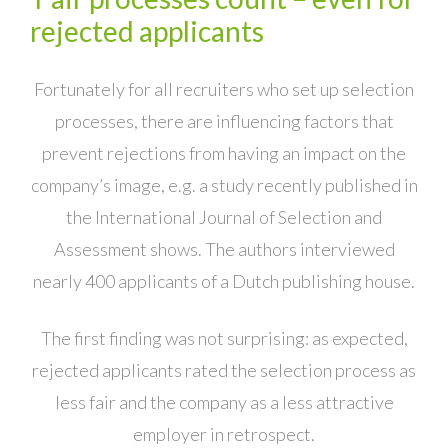
rejected applicants
Fortunately for all recruiters who set up selection
processes, there are influencing factors that
prevent rejections from having an impact on the
company’s image, e.g. a study recently published in
the International Journal of Selection and
Assessment shows. The authors interviewed
nearly 400 applicants of a Dutch publishing house.
The first finding was not surprising: as expected,
rejected applicants rated the selection process as
less fair and the company as a less attractive
employer in retrospect.