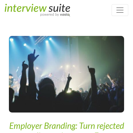
Home
/
Digital Recruiting & Artificial Intelligence
/
Employer
Branding: Turn rejected applicants into your Fans
Employer Branding: Turn rejected