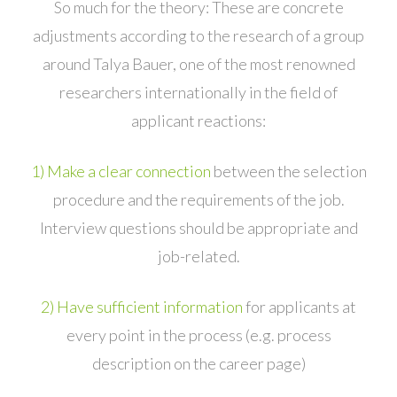
So much for the theory: These are concrete
adjustments according to the research of a group
around Talya Bauer, one of the most renowned
researchers internationally in the field of
applicant reactions:
1) Make a clear connection
between the selection
procedure and the requirements of the job.
Interview questions should be appropriate and
job-related.
2) Have sufficient information
for applicants at
every point in the process (e.g. process
description on the career page)