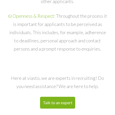
other applicants.
6) Openness & Respect:
Throughout the process it
is important for applicants to be perceived as
individuals. This includes, for example, adherence
to deadlines, personal approach and contact
persons and a prompt response to enquiries.
Here at viasto, we are experts in recruiting! Do
you need assistance? We are here to help.
Talk to an expert