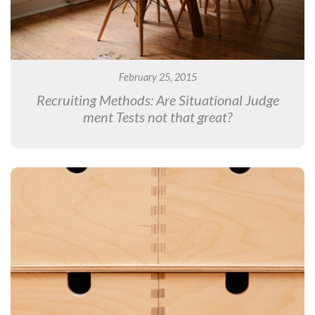
February 25, 2015
Recruiting Methods: Are Situational Judge
ment Tests not that great?