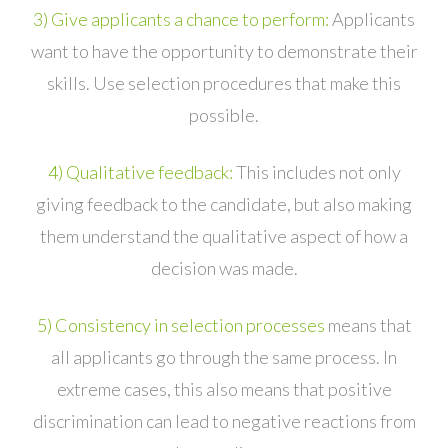
3) Give applicants a chance to perform:
Applicants
want to have the opportunity to demonstrate their
skills. Use selection procedures that make this
possible.
4) Qualitative feedback:
This includes not only
giving feedback to the candidate, but also making
them understand the qualitative aspect of how a
decision was made.
5) Consistency in selection processes
means that
all applicants go through the same process. In
extreme cases, this also means that positive
discrimination can lead to negative reactions from