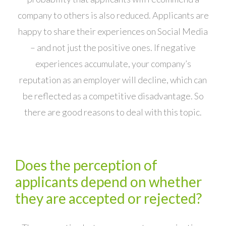
company to others is also reduced. Applicants are
happy to share their experiences on Social Media
– and not just the positive ones. If negative
experiences accumulate, your company’s
reputation as an employer will decline, which can
be reflected as a competitive disadvantage. So
there are good reasons to deal with this topic.
Does the perception of
applicants depend on whether
they are accepted or rejected?