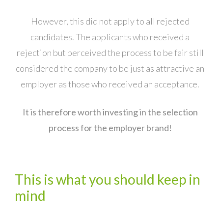
However, this did not apply to all rejected
candidates. The applicants who received a
rejection but perceived the process to be fair still
considered the company to be just as attractive an
employer as those who received an acceptance.
It is therefore worth investing in the selection
process for the employer brand!
This is what you should keep in
mind