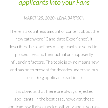
applicants into your Fans
MARCH 25, 2020 · LENA BARTSCH
There is a countless amount of content about the
new catchword “Candidate Experience”. It
describes the reactions of applicants to selection
procedures and their actual or supposedly
influencing factors. The topic is by no means new
and has been present for decades under various
terms (e.g applicant reactions).
It is obvious that there are always rejected
applicants. In the best case, however, these
applicants will also speak positively about you as a