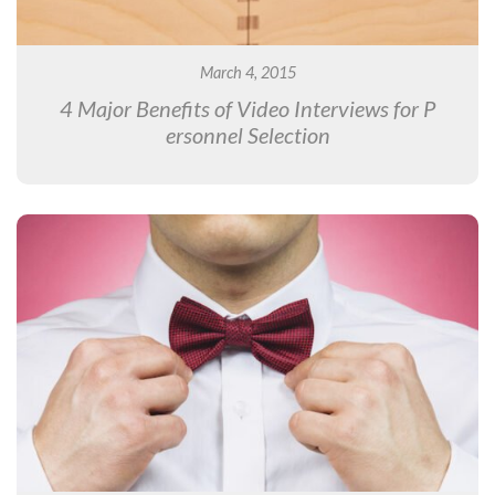
March 4, 2015
4 Major Benefits of Video Interviews for P
ersonnel Selection