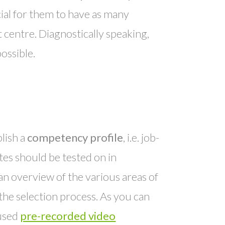
rucial for them to have as many
t centre. Diagnostically speaking,
possible.
blish a
competency profile
, i.e. job-
tes should be tested on in
an overview of the various areas of
he selection process. As you can
 used
pre-recorded video