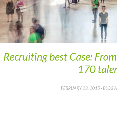
Recruiting best Case: Fro
170 tale
FEBRUARY 23, 2015 · BLOG