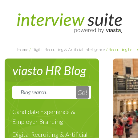
Home
/
Digital Recruiting & Artificial Intelligence
/
Recruiting best
viasto HR Blog
Candidate Experience &
Employer Branding
Digital Recruiting & Artificial