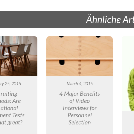
Ähnliche Art
ry 25, 2015
March 4, 2015
ruiting
4 Major Benefits
ods: Are
of Video
uational
Interviews for
ment Tests
Personnel
hat great?
Selection