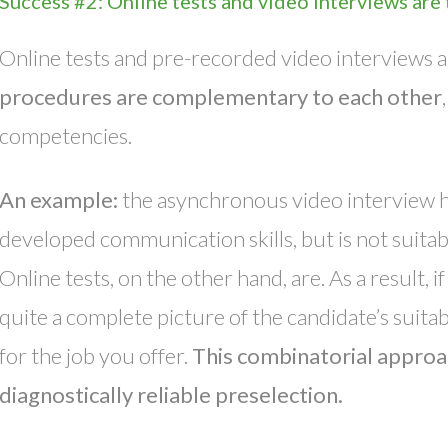
Success #2: Online tests and video interviews are
Online tests and pre-recorded video interviews ar
procedures are complementary to each other
competencies.
An example:
the asynchronous video interview h
developed communication skills, but is not suitabl
Online tests, on the other hand, are. As a result,
quite a complete picture of the candidate’s suitabi
for the job you offer.
This combinatorial approac
diagnostically reliable preselection.