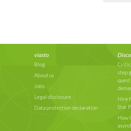
viasto
Disco
Blog
Critic
step 
About us
quest
Jobs
dema
Legal disclosure
Hire f
Star 
Data protection declaration
How I
async