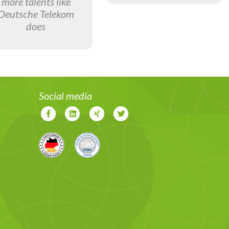
more talents like
Deutsche Telekom
does
Social media