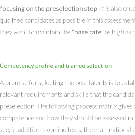
focusing on the preselection step
. It is also c
qualified candidates as possible in this assessmen
they want to maintain the “
base rate
” as high as 
Competency profile and trainee selection
A premise for selecting the best talents is to esta
relevant requirements and skills that the candida
preselection. The following process matrix gives 
competence and how they should be assessed in t
see, in addition to online tests, the multinational