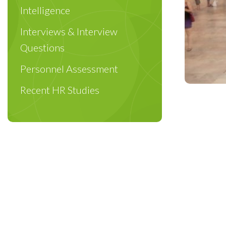
Intelligence
Interviews & Interview
Questions
Personnel Assessment
Recent HR Studies