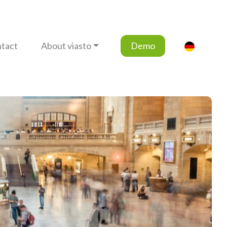
tact
About viasto
Demo