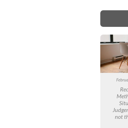
Februa
Rec
Meth
Sit
Judge
not t