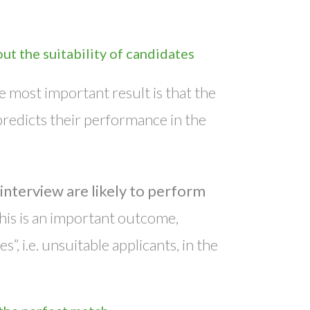
ut the suitability of candidates
e most important result is that the
predicts their performance in the
interview are likely to perform
This is an important outcome,
, i.e. unsuitable applicants, in the