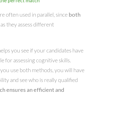
 the perfect match
e often used in parallel, since
both
, as they assess different
elps you see if your candidates have
e for assessing cognitive skills.
 if you use both methods, you will have
lity and see who is really qualified
h ensures an efficient and