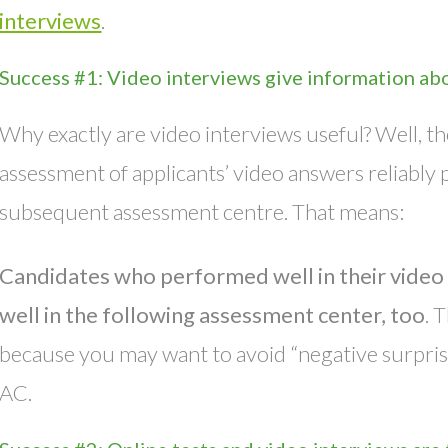
interviews
.
Success #1: Video interviews give information abo
Why exactly are video interviews useful? Well, th
assessment of applicants’ video answers reliably 
subsequent assessment centre. That means:
Candidates who performed well in their video 
well in the following assessment center, too
. 
because you may want to avoid “negative surprises”
AC.