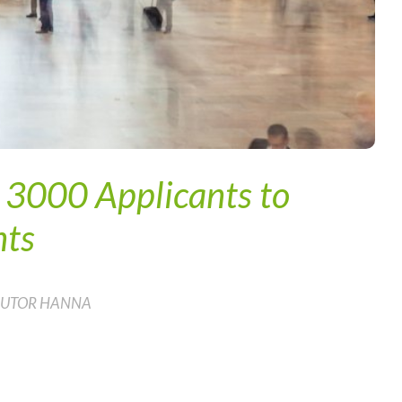
m 3000 Applicants to
nts
 AUTOR HANNA