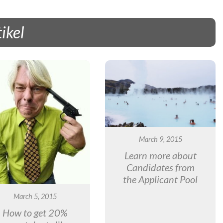
ikel
March 9, 2015
Learn more about
Candidates from
the Applicant Pool
March 5, 2015
How to get 20%