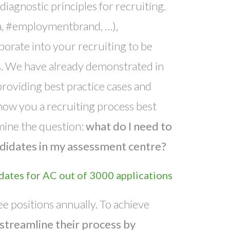
diagnostic principles for recruiting.
a, #employmentbrand, …),
porate into your recruiting to be
es. We have already demonstrated in
roviding best practice cases and
 show you a recruiting process best
mine the question:
what do I need to
andidates in my assessment centre?
dates for AC out of 3000 applications
e positions annually. To achieve
streamline their process by