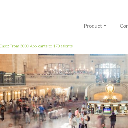
Product
Con
 Case: From 3000 Applicants to 170 talents