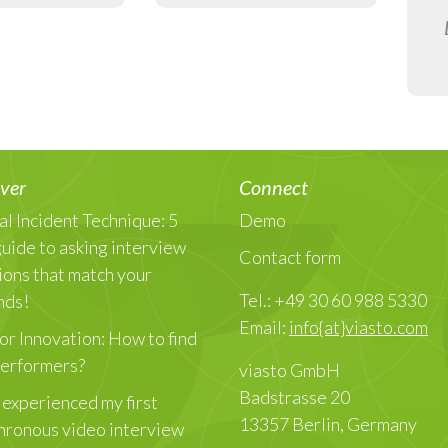
ver
Connect
al Incident Technique: 5
Demo
guide to asking interview
Contact form
ions that match your
Tel.: +49 30 60 988 5330
nds!
Email:
info{at}viasto.com
or Innovation: How to find
Performers?
viasto GmbH
Badstrasse 20
 experienced my first
13357 Berlin, Germany
hronous video interview