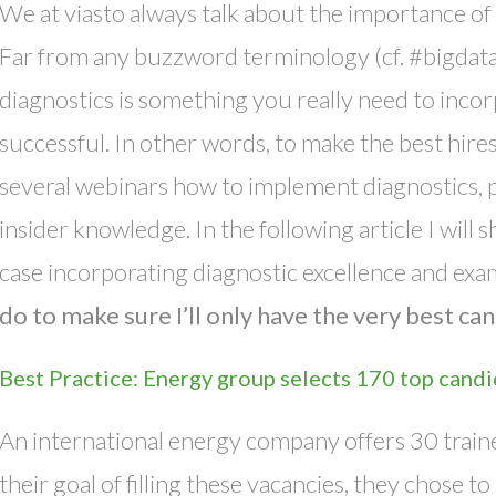
We at viasto always talk about the importance of 
Far from any buzzword terminology (cf. #bigdat
diagnostics is something you really need to incor
successful. In other words, to make the best hir
several webinars how to implement diagnostics, p
insider knowledge. In the following article I will
case incorporating diagnostic excellence and exa
do to make sure I’ll only have the very best c
Best Practice: Energy group selects 170 top candi
An international energy company offers 30 traine
their goal of filling these vacancies, they chose to