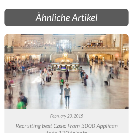
Ähnliche Artikel
February 23, 2015
Recruiting best Case: From 3000 Applican
ts to 170 talents