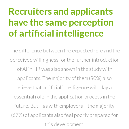
Recruiters and applicants
have the same perception
of artificial intelligence
The difference between the expected role and the
perceived willingness for the further introduction
of AI in HR was also shown in the study with
applicants. The majority of them (80%) also
believe that artificial intelligence will play an
essential role in the application process in the
future. But – as with employers – the majority
(67%) of applicants also feel poorly prepared for
this development.