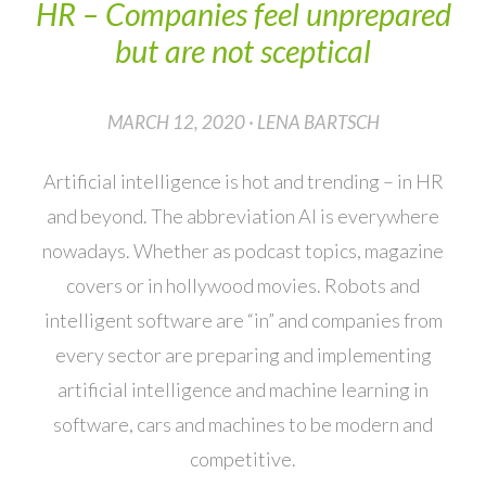
HR – Companies feel unprepared
but are not sceptical
MARCH 12, 2020 · LENA BARTSCH
Artificial intelligence is hot and trending – in HR
and beyond. The abbreviation AI is everywhere
nowadays. Whether as podcast topics, magazine
covers or in hollywood movies. Robots and
intelligent software are “in” and companies from
every sector are preparing and implementing
artificial intelligence and machine learning in
software, cars and machines to be modern and
competitive.