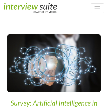
Home
/
Digital Recruiting & Artificial Intelligence
/
Survey:
Artificial Intelligence in HR – Companies feel unprepared but are
not sceptical
Survey: Artificial Intelligence in