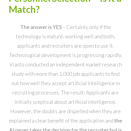
Match?
The answer is YES
– Certainly only if the
technology is mature, working well and both,
applicants and recruiters are open to use it.
Technological development is progressing rapidly.
Viasto conducted an independent market research
study with more than 1,000 job applicants to find
out how well they accept artificial intelligence in
recruiting processes. The result: Applicants are
initially sceptical about artificial intelligence.
However, the doubts are dispelled when they are
explained a clear benefit of the application and
the
AI
never takes the decision for the recruiter but is