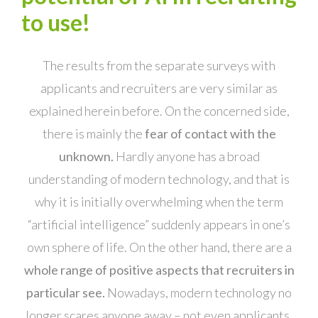
to use!
The results from the separate surveys with
applicants and recruiters are very similar as
explained herein before. On the concerned side,
there is mainly the
fear of contact with the
unknown.
Hardly anyone has a broad
understanding of modern technology, and that is
why it is initially overwhelming when the term
“artificial intelligence” suddenly appears in one’s
own sphere of life. On the other hand, there are a
whole range of positive aspects that recruiters in
particular see.
Nowadays, modern technology no
longer scares anyone away – not even applicants.