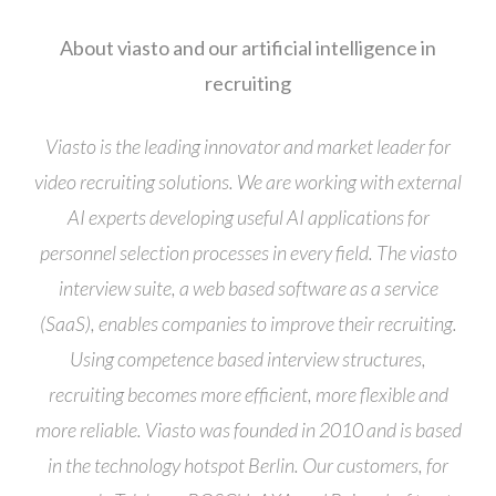
About viasto and our artificial intelligence in
recruiting
Viasto is the leading innovator and market leader for
video recruiting solutions. We are working with external
AI experts developing useful AI applications for
personnel selection processes in every field. The viasto
interview suite, a web based software as a service
(SaaS), enables companies to improve their recruiting.
Using competence based interview structures,
recruiting becomes more efficient, more flexible and
more reliable. Viasto was founded in 2010 and is based
in the technology hotspot Berlin. Our customers, for