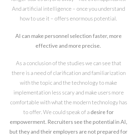
And artificial intelligence – once you understand
how to use it – offers enormous potential.
AI can make personnel selection faster, more
effective and more precise.
As a conclusion of the studies we can see that
there is a need of clarification and familiarization
with the topic and the technology to make
implementation less scary and make users more
comfortable with what the modern technology has
to offer. We could speak of a
desire for
empowerment.
Recruiters see the potential in AI,
but they and their employers are not prepared for