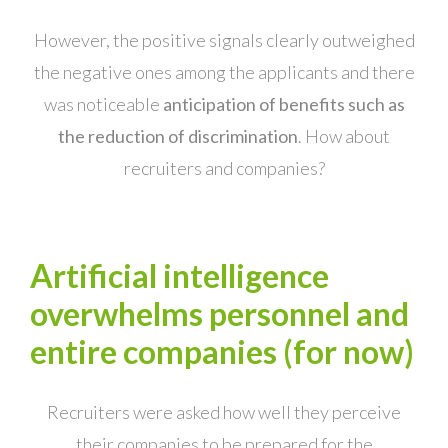
However, the positive signals clearly outweighed
the negative ones among the applicants and there
was noticeable
anticipation of benefits such as
the reduction of discrimination
. How about
recruiters and companies?
Artificial intelligence
overwhelms personnel and
entire companies (for now)
Recruiters were asked how well they perceive
their companies to be prepared for the