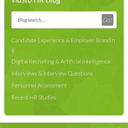
Candidate Experience & Employer Brandin
g
Digital Recruiting & Artificial Intelligence
Interviews & Interview Questions
Personnel Assessment
Recent HR Studies