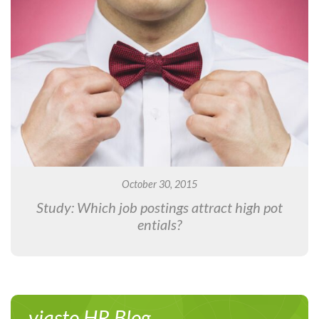
October 30, 2015
Study: Which job postings attract high pot
entials?
viasto HR Blog