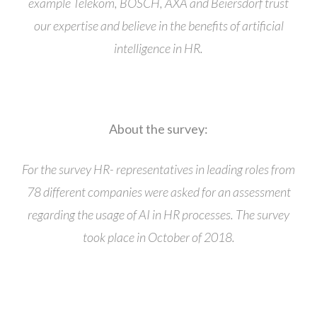
example Telekom, BOSCH, AXA and Beiersdorf trust
our expertise and believe in the benefits of artificial
intelligence in HR.
About the survey:
For the survey HR- representatives in leading roles from
78 different companies were asked for an assessment
regarding the usage of AI in HR processes. The survey
took place in October of 2018.