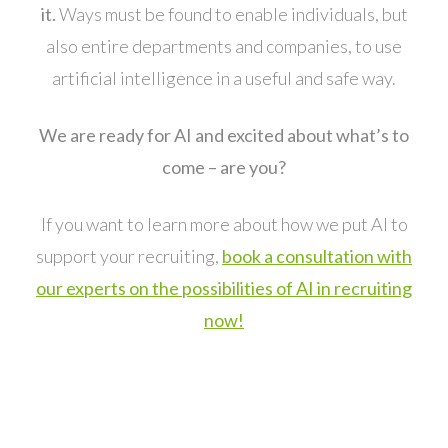
it.
Ways must be found to enable individuals, but
also entire departments and companies, to use
artificial intelligence in a useful and safe way.
We are ready for AI and excited about what’s to
come – are you?
If you want to learn more about how we put AI to
support your recruiting,
book a consultation with
our experts on the possibilities of AI in recruiting
now!