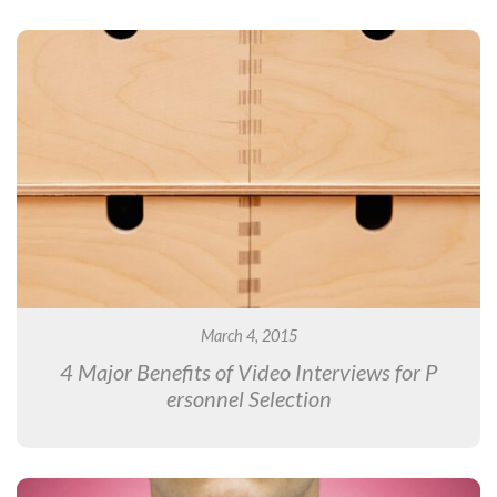
March 4, 2015
4 Major Benefits of Video Interviews for P
ersonnel Selection