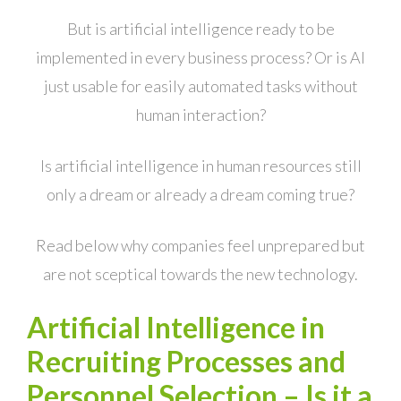
But is artificial intelligence ready to be
implemented in every business process? Or is AI
just usable for easily automated tasks without
human interaction?
Is artificial intelligence in human resources still
only a dream or already a dream coming true?
Read below why companies feel unprepared but
are not sceptical towards the new technology.
Artificial Intelligence in
Recruiting Processes and
Personnel Selection – Is it a