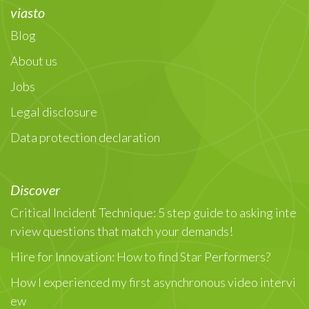
viasto
Blog
About us
Jobs
Legal disclosure
Data protection declaration
Discover
Critical Incident Technique: 5 step guide to asking inte
rview questions that match your demands!
Hire for Innovation: How to find Star Performers?
How I experienced my first asynchronous video intervi
ew