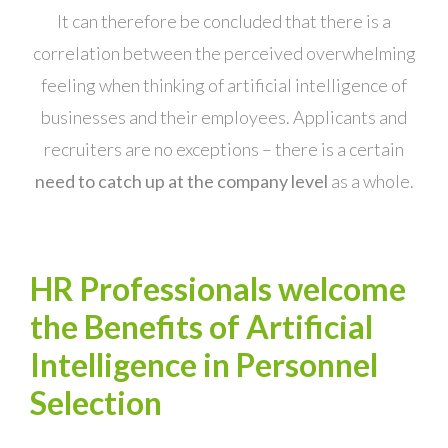
It can therefore be concluded that there is a
correlation between the perceived overwhelming
feeling when thinking of artificial intelligence of
businesses and their employees. Applicants and
recruiters are no exceptions – there is a certain
need to catch up at the company level
as a whole.
HR Professionals welcome
the Benefits of Artificial
Intelligence in Personnel
Selection