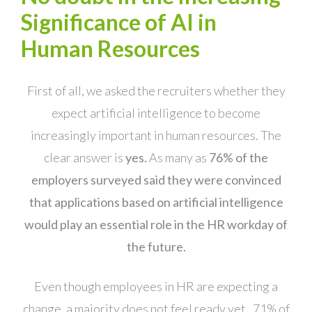
Significance of AI in
Human Resources
First of all, we asked the recruiters whether they
expect artificial intelligence to become
increasingly important in human resources. The
clear answer is
yes.
As many as
76% of the
employers surveyed said they were convinced
that applications based on artificial intelligence
would play an essential role in the HR workday of
the future.
Even though employees in HR are expecting a
change, a majority does not feel ready yet. 71% of