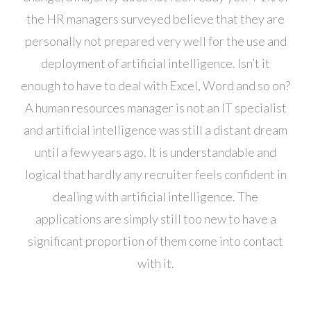
the HR managers surveyed believe that they are
personally not prepared very well for the use and
deployment of artificial intelligence. Isn’t it
enough to have to deal with Excel, Word and so on?
A human resources manager is not an IT specialist
and artificial intelligence was still a distant dream
until a few years ago. It is understandable and
logical that hardly any recruiter feels confident in
dealing with artificial intelligence. The
applications are simply still too new to have a
significant proportion of them come into contact
with it.