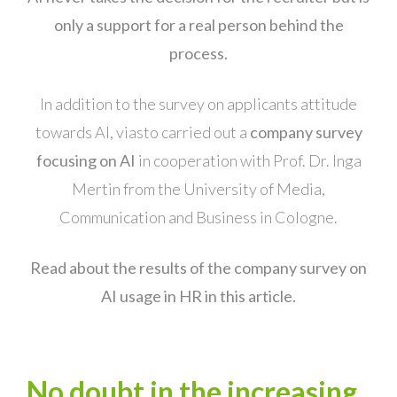
only a support for a real person behind the
process.
In addition to the survey on applicants attitude
towards AI, viasto carried out a
company survey
focusing on AI
in cooperation with Prof. Dr. Inga
Mertin from the University of Media,
Communication and Business in Cologne.
Read about the results of the company survey on
AI usage in HR in this article.
No doubt in the increasing