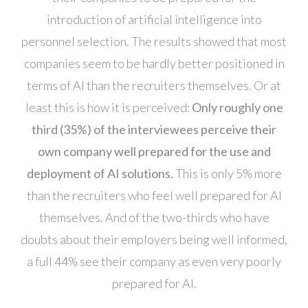
introduction of artificial intelligence into
personnel selection. The results showed that most
companies seem to be hardly better positioned in
terms of AI than the recruiters themselves. Or at
least this is how it is perceived:
Only roughly one
third (35%) of the interviewees perceive their
own company well prepared for the use and
deployment of AI solutions.
This is only 5% more
than the recruiters who feel well prepared for AI
themselves. And of the two-thirds who have
doubts about their employers being well informed,
a full 44% see their company as even very poorly
prepared for AI.