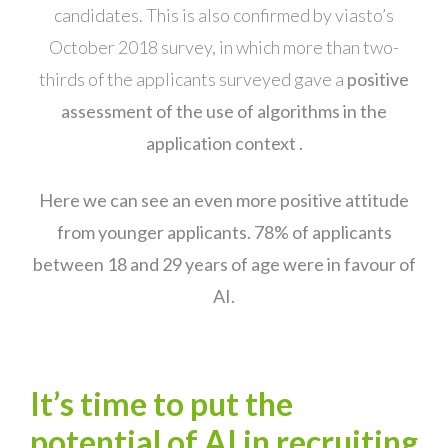
candidates. This is also confirmed by viasto’s
October 2018 survey, in which more than two-
thirds of the applicants surveyed gave a
positive
assessment of the use of algorithms in the
application context .
Here we can see an even more positive attitude
from younger applicants. 78% of applicants
between 18 and 29 years of age were in favour of
AI.
It’s time to put the
potential of AI in recruiting