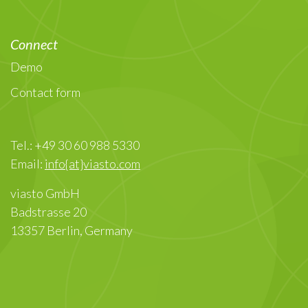
Connect
Demo
Contact form
Tel.: +49 30 60 988 5330
Email:
info{at}viasto.com
viasto GmbH
Badstrasse 20
13357 Berlin, Germany