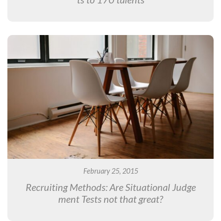
February 25, 2015
Recruiting Methods: Are Situational Judge
ment Tests not that great?