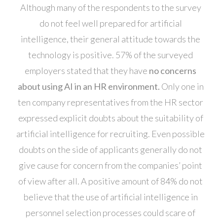
Although many of the respondents to the survey
do not feel well prepared for artificial
intelligence, their general attitude towards the
technology is positive. 57% of the surveyed
employers stated that they have
no concerns
about using AI in an HR environment.
Only one in
ten company representatives from the HR sector
expressed explicit doubts about the suitability of
artificial intelligence for recruiting. Even possible
doubts on the side of applicants generally do not
give cause for concern from the companies’ point
of view after all. A positive amount of 84% do not
believe that the use of artificial intelligence in
personnel selection processes could scare of