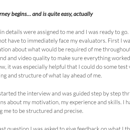
rney begins… and is quite easy, actually
in details were assigned to me and I was ready to go. 
ot have to immediately face my evaluators. First I was
tion about what would be required of me throughout t
nd and video quality to make sure everything worked. 
ew, it was especially helpful that I could do some test
ing and structure of what lay ahead of me.
started the interview and was guided step by step thr
ns about my motivation, my experience and skills. I
g me to be structured and precise.
last question I was asked to give feedback on what I t