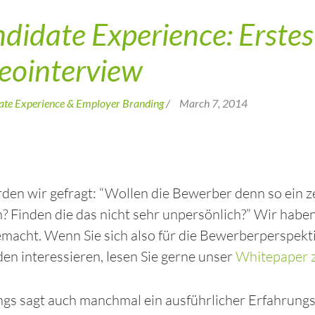
didate Experience: Erstes 
eointerview
ate Experience & Employer Branding
/
March 7, 2014
den wir gefragt: “Wollen die Bewerber denn so ein 
 Finden die das nicht sehr unpersönlich?” Wir haben 
macht. Wenn Sie sich also für die Bewerberperspekt
n interessieren, lesen Sie gerne unser
Whitepaper z
ngs sagt auch manchmal ein ausführlicher Erfahrungsb