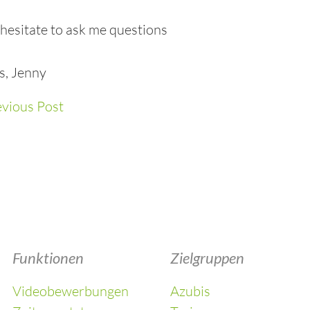
hesitate to ask me questions
s, Jenny
vious Post
Funktionen
Zielgruppen
Videobewerbungen
Azubis