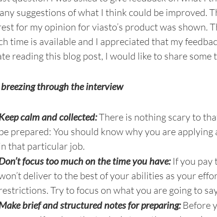
 any suggestions of what I think could be improved. T
rest for my opinion for viasto’s product was shown. Thi
h time is available and I appreciated that my feedba
te reading this blog post, I would like to share some 
r breezing through the interview
Keep calm and collected:
There is nothing scary to tha
be prepared: You should know why you are applying 
in that particular job.
Don’t focus too much on the time you have:
If you pay 
won’t deliver to the best of your abilities as your effo
restrictions. Try to focus on what you are going to say
Make brief and structured notes for preparing:
Before y