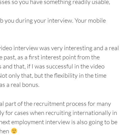
sses so you have something readily usable,
b you during your interview. Your mobile
video interview was very interesting and a real
past, as a first interest point from the
 and that, if I was successful in the video
t only that, but the flexibility in the time
as a real bonus.
l part of the recruitment process for many
 for cases when recruiting internationally in
r next employment interview is also going to be
then