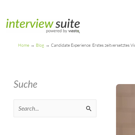
Skip
to
content
Home
Blog
Candidate Experience: Erstes zeitversetztes V
Suche
S
e
a