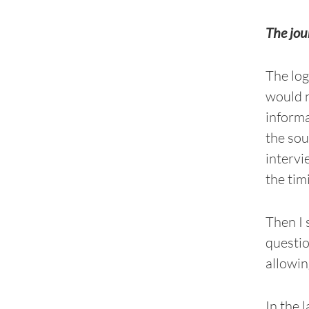
The jou
The log
would n
informa
the sou
intervi
the tim
Then I 
questio
allowin
In the 