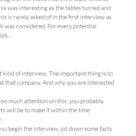
his was interesting as the tables turned and
s is rarely asked of in the first interview as
ck was considered. For every potential
tips…
t kind of interview. The important thing is to
at that company. And why you are interested
too much attention on this, you probably
rts will be to make it within the time
.
ou begin the interview, jot down some facts