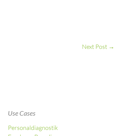
Next Post
→
Use Cases
Personaldiagnostik