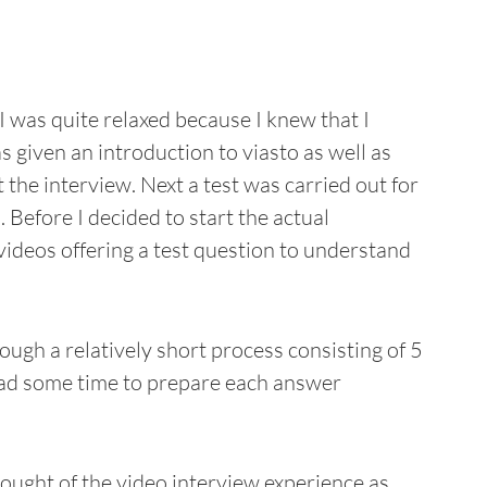
I was quite relaxed because I knew that I
 given an introduction to viasto as well as
he interview. Next a test was carried out for
Before I decided to start the actual
 videos offering a test question to understand
ough a relatively short process consisting of 5
 had some time to prepare each answer
hought of the video interview experience as