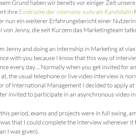
sem Grund haben wir bereits vor einiger Zeit unser
ert ihre
Eindrücke der
interview suite
als Kandidatin
h
ier nun ein weiterer Erfahrungsbericht einer Nutzerin
 von Jenny, die seit Kurzem das Marketingteam tatkräft
am Jenny and doing an internship in Marketing at viast
nce with you because I know that this way of intervi
nce every day… Normally when you get invited for an
 at, the usual telephone or live video interview is no
r of International Management I decided to apply at 
ter invited to participate in an asynchronous video i
this period, exams and projects were in full swing, amo
 was that I could complete the interview whenever it 
an I was given).