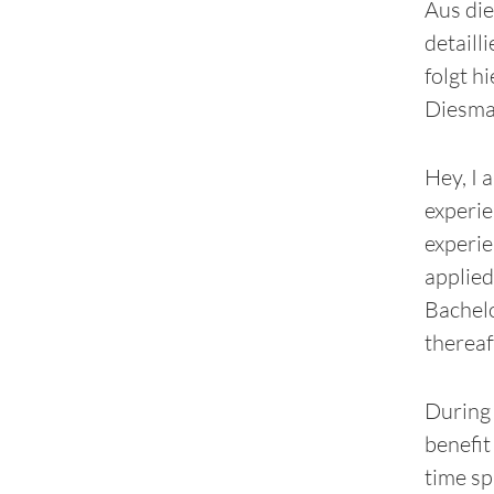
Aus die
detailli
folgt h
Diesmal
Hey, I 
experie
experie
applied
Bachelo
thereaf
During 
benefit
time sp