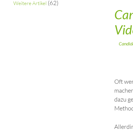
(62)
Weitere Artikel
Can
Vid
Candid
Oft wer
machen?
dazu ge
Methode
Allerdi