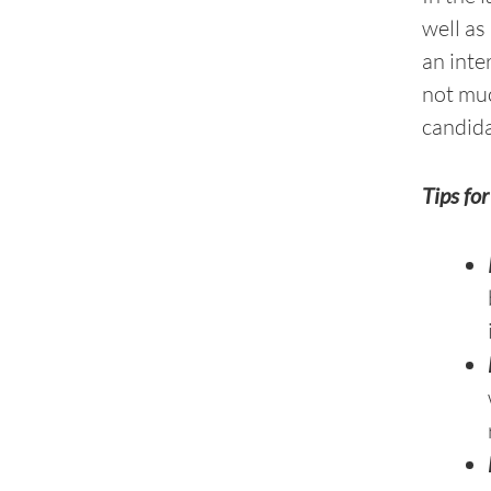
well as
an inte
not muc
candida
Tips fo