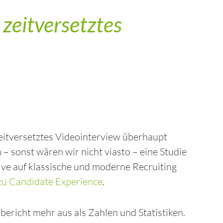
zeitversetztes
zeitversetztes Videointerview überhaupt
– sonst wären wir nicht viasto – eine Studie
ive auf klassische und moderne Recruiting
u Candidate Experience
.
ericht mehr aus als Zahlen und Statistiken.