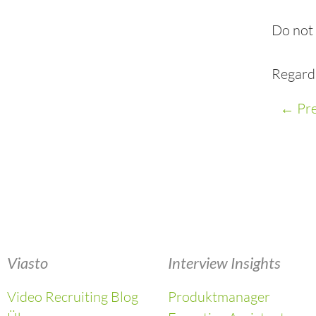
Do not 
Regard
←
Pre
Viasto
Interview Insights
Video Recruiting Blog
Produktmanager