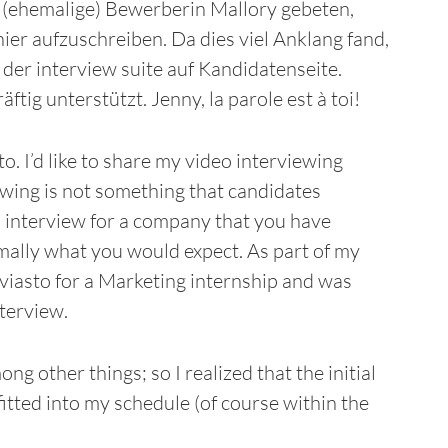
e (ehemalige) Bewerberin Mallory gebeten,
ier aufzuschreiben. Da dies viel Anklang fand,
 der interview suite auf Kandidatenseite.
ig unterstützt. Jenny, la parole est à toi!
o. I’d like to share my video interviewing
ewing is not something that candidates
 interview for a company that you have
rmally what you would expect. As part of my
viasto for a Marketing internship and was
nterview.
ng other things; so I realized that the initial
fitted into my schedule (of course within the