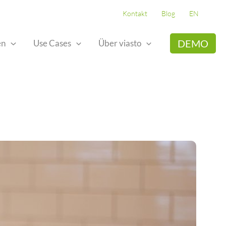
Kontakt
Blog
EN
DEMO
en
Use Cases
Über viasto