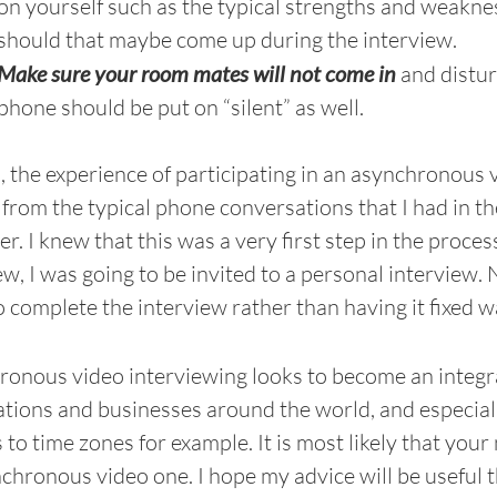
on yourself such as the typical strengths and weakne
should that maybe come up during the interview.
Make sure your room mates will not come in
and distur
phone should be put on “silent” as well.
, the experience of participating in an asynchronous 
from the typical phone conversations that I had in the 
r. I knew that this was a very first step in the process
ew, I was going to be invited to a personal interview. No
o complete the interview rather than having it fixed w
onous video interviewing looks to become an integra
tions and businesses around the world, and especially
 to time zones for example. It is most likely that you
chronous video one. I hope my advice will be useful 