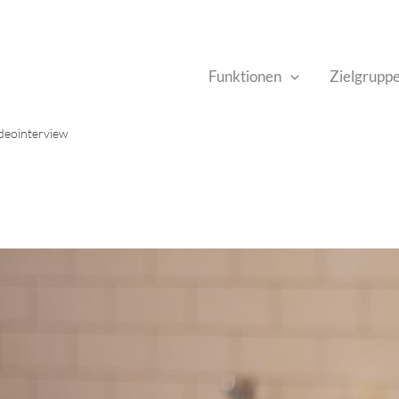
Funktionen
Zielgrupp
ideointerview