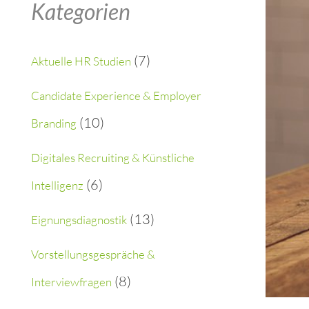
Kategorien
r
c
(7)
Aktuelle HR Studien
h
Candidate Experience & Employer
f
(10)
Branding
o
Digitales Recruiting & Künstliche
r
(6)
Intelligenz
:
(13)
Eignungsdiagnostik
Vorstellungsgespräche &
(8)
Interviewfragen