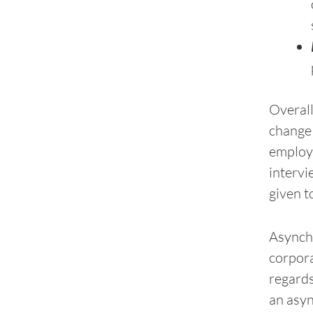
Overall
change 
employe
intervi
given t
Asynchr
corpora
regards
an asyn