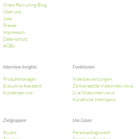
Video Recruiting Blog
Über uns
Jobs
Presse
Impressum
Datenschutz
AGBs
Interview Insights
Funktionen
Produktmanager
Videobewerbungen
Executive Assistent
Zeitversetzte Videointerviews
Kundenservice
Live Videointerviews
Künstliche Intelligenz
Zielgruppen
Use Cases
Azubis
Personaldiagnostik