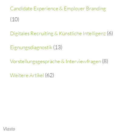
h
Candidate Experience & Employer Branding
(10)
f
o
(6)
Digitales Recruiting & Künstliche Intelligenz
r
(13)
Eignungsdiagnostik
:
(8)
Vorstellungsgespräche & Interviewfragen
(62)
Weitere Artikel
Viasto