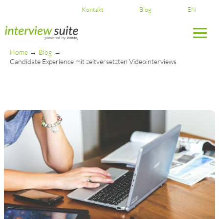
Skip
Kontakt
Blog
EN
to
content
Home
Blog
Candidate Experience mit zeitversetzten Videointerviews