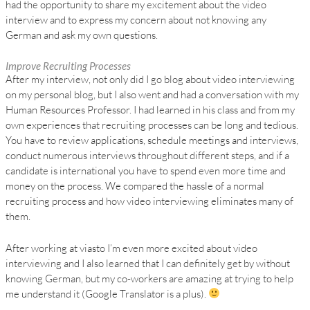
had the opportunity to share my excitement about the video
interview and to express my concern about not knowing any
German and ask my own questions.
Improve Recruiting Processes
After my interview, not only did I go blog about video interviewing
on my personal blog, but I also went and had a conversation with my
Human Resources Professor. I had learned in his class and from my
own experiences that recruiting processes can be long and tedious.
You have to review applications, schedule meetings and interviews,
conduct numerous interviews throughout different steps, and if a
candidate is international you have to spend even more time and
money on the process. We compared the hassle of a normal
recruiting process and how video interviewing eliminates many of
them.
After working at viasto I’m even more excited about video
interviewing and I also learned that I can definitely get by without
knowing German, but my co-workers are amazing at trying to help
me understand it (Google Translator is a plus).