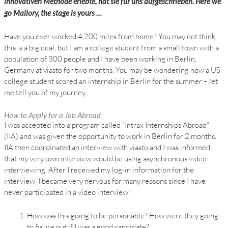
innovativen Methode erlebte, hat sie für uns aufgeschrieben. Here we
go Mallory, the stage is yours …
Have you ever worked 4,200 miles from home? You may not think
this is a big deal, but I am a college student from a small town with a
population of 300 people and I have been working in Berlin,
Germany at viasto for two months. You may be wondering how a US
college student scored an internship in Berlin for the summer – let
me tell you of my journey.
How to Apply for a Job Abroad
I was accepted into a program called “Intrax Internships Abroad”
(IIA) and was given the opportunity to work in Berlin for 2 months.
IIA then coordinated an interview with viasto and I was informed
that my very own interview would be using asynchronous video
interviewing. After I received my log-in information for the
interview, I became very nervous for many reasons since I have
never participated in a video interview:
How was this going to be personable? How were they going
to figure out if I was a good candidate?