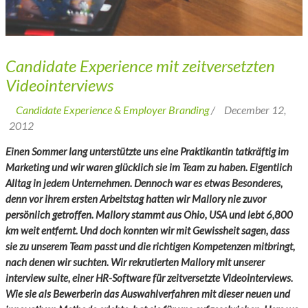
Candidate Experience mit zeitversetzten
Videointerviews
Candidate Experience & Employer Branding
/
December 12,
2012
Einen Sommer lang unterstützte uns eine Praktikantin tatkräftig im
Marketing und wir waren glücklich sie im Team zu haben. Eigentlich
Alltag in jedem Unternehmen. Dennoch war es etwas Besonderes,
denn vor ihrem ersten Arbeitstag hatten wir Mallory nie zuvor
persönlich getroffen. Mallory stammt aus Ohio, USA und lebt 6,800
km weit entfernt. Und doch konnten wir mit Gewissheit sagen, dass
sie zu unserem Team passt und die richtigen Kompetenzen mitbringt,
nach denen wir suchten. Wir rekrutierten Mallory mit unserer
interview suite
, einer HR-Software für zeitversetzte Videointerviews.
Wie sie als Bewerberin das Auswahlverfahren mit dieser neuen und