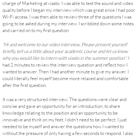
charge of Marketing at viasto. I was able to test the sound and video
quality before I began my interview which was great since I had poor
Wi-Fi access. I was then able to review three of the questions I was
going to be asked during my interview. I scribbled down some notes
and carried on to my first question.
“Hi and welcome to our video interview. Please present yourself
briefly, tell us a little about your academic course and let us know
why you would like to intern with viasto in the summer position”
. I
had 2 minutes to review the interview question and reflect how I
wanted to answer. Then I had another minute to give my answer. I
could literally feel myself become more relaxed and comfortable
after the first question.
It was a very structured interview. The questions were clear and
concise and gave an opportunity for an introduction, to share
knowledge relating to the position and an opportunity to be
innovative and think on my feet. I didn’t need to be perfect; I just
needed to be myself and answer the questions how I wanted to
without the pressure of only having a few seconds to respond. I also