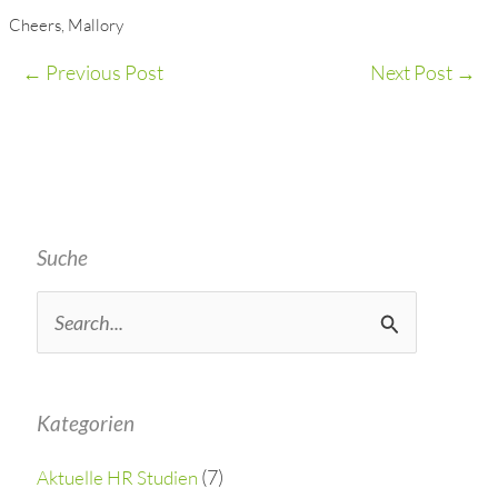
Cheers, Mallory
←
Previous Post
Next Post
→
Suche
S
e
a
Kategorien
r
(7)
Aktuelle HR Studien
c