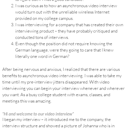
I was curious as to how an asynchronous video interview
would turn out with the unreliable wireless Internet
provided on my college campus.
I was interviewing for a company that has created their own
interviewing product – they have probably critiqued and
conducted tons of interviews.
Even though the position did not require knowing the
German language, were they going to care that I knew
literally one word in German?
After being nervous and anxious, I realized that there are various
benefits to asynchronous video interviewing. I was able to take my
time until my pre-interview jitters disappeared. With video
interviewing you can begin your interview whenever and wherever
you want. As a busy college student with exams, classes, and
meetings this was amazing.
“Hi and welcome to our video interview”
I began my interview – it introduced me to the company, the
interview structure and showed a picture of Johanna who is in